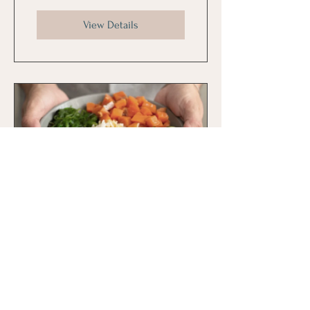
View Details
Mindful Eating
30 Days
$80.00