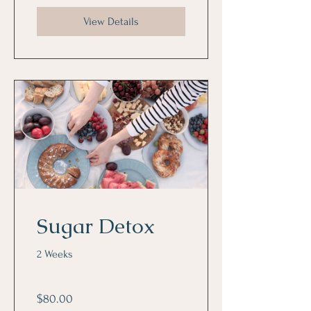
View Details
Sugar Detox
2 Weeks
$80.00