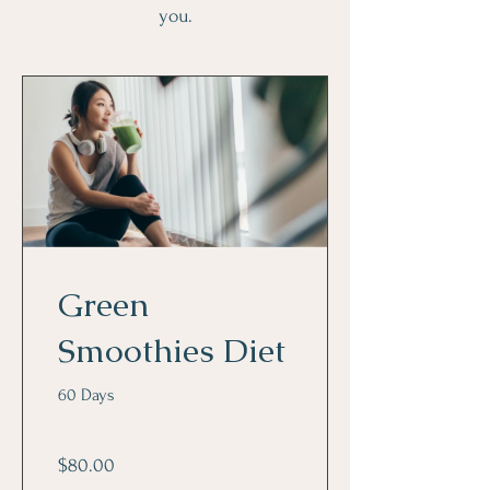
you.
Green
Smoothies Diet
60 Days
$80.00