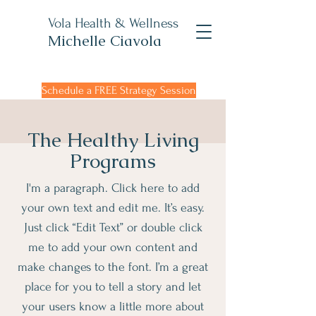
Vola Health & Wellness
Michelle Ciavola
Schedule a FREE Strategy Session
The Healthy Living
Programs
I'm a paragraph. Click here to add
your own text and edit me. It’s easy.
Just click “Edit Text” or double click
me to add your own content and
make changes to the font. I’m a great
place for you to tell a story and let
your users know a little more about