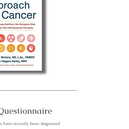
Questionnaire
r, have recently been diagnosed