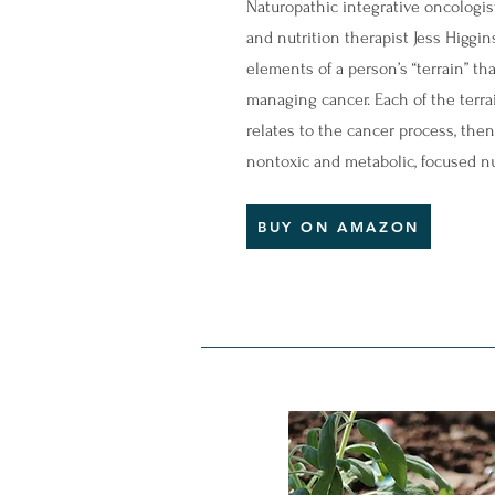
Naturopathic integrative oncologis
and nutrition therapist Jess Higgin
elements of a person’s “terrain” th
managing cancer. Each of the terrai
relates to the cancer process, the
nontoxic and metabolic, focused nu
BUY ON AMAZON