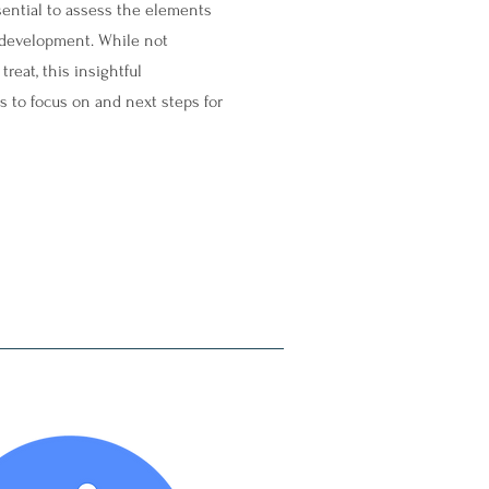
essential to assess the elements
ts development. While not
reat, this insightful
s to focus on and next steps for