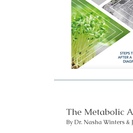
The Metabolic A
By Dr. Nasha Winters & J