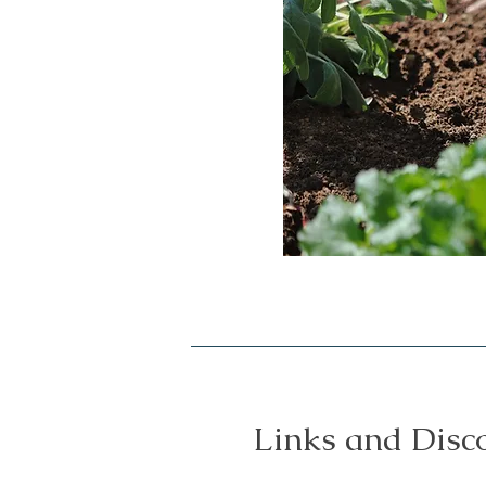
Links and Disc