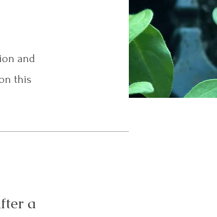
tion and
on this
fter a