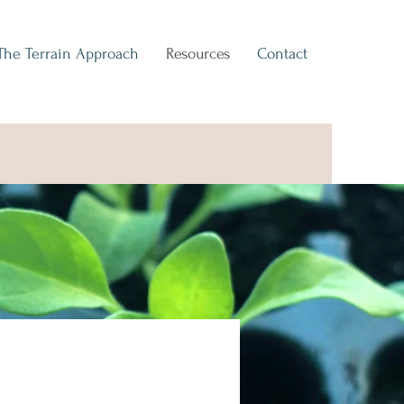
The Terrain Approach
Resources
Contact