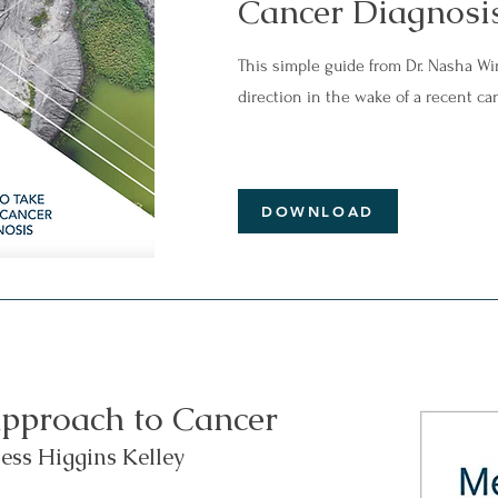
Cancer Diagnosi
This simple guide from Dr. Nasha Wi
direction in the wake of a recent ca
DOWNLOAD
pproach to Cancer
ess Higgins Kelley