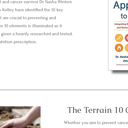
t and cancer survivor Dr. Nasha Winters
s Kelley have identified the 10 key
at are crucial to preventing and
n 10 elements is illuminated as it
n given a heavily researched and tested,
trition prescription.
The Terrain 10 
Whether you aim to prevent cance