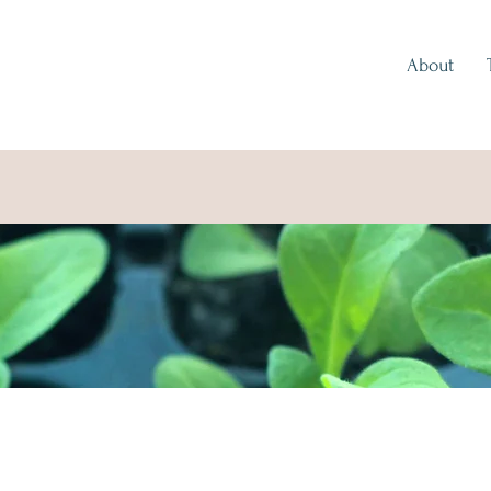
About