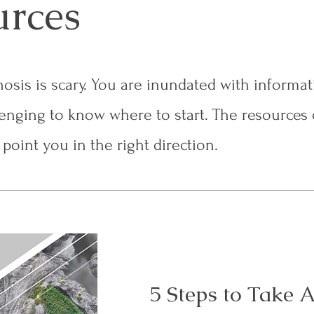
urces
osis is scary. You are inundated with informa
lenging to know where to start. The resources 
point you in the right direction.
5 Steps to Take A