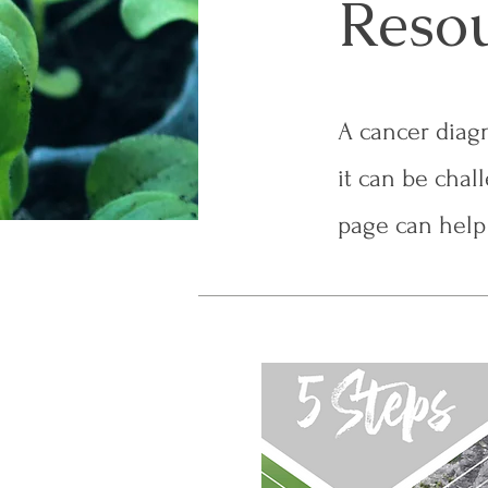
Reso
A cancer diagn
it can be chal
page can help 