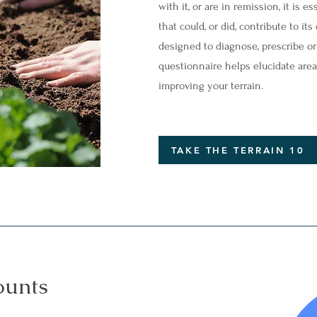
with it, or are in remission, it is 
that could, or did, contribute to i
designed to diagnose, prescribe or t
questionnaire helps elucidate area
improving your terrain.
TAKE THE TERRAIN 10
ounts