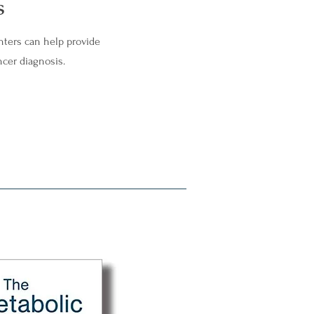
s
nters can help provide
ncer diagnosis.