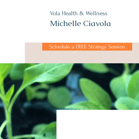
Vola Health & Wellness
Michelle Ciavola
Schedule a FREE Strategy Session